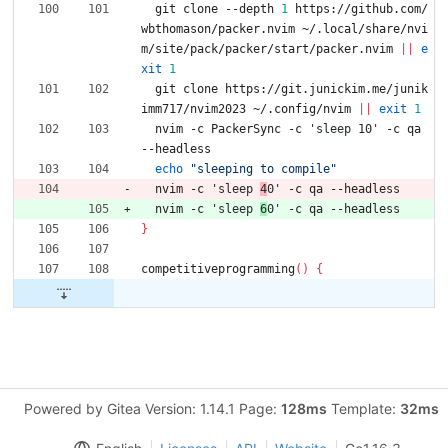
  git clone --depth 
1
 https://github.com/
wbthomason/packer.nvim ~/.local/share/nvi
m/site/pack/packer/start/packer.nvim 
||
e
xit
1
  git clone https://git.junickim.me/junik
imm717/nvim2023 ~/.config/nvim 
||
exit
1
  nvim -c PackerSync -c 
'sleep 10'
 -c qa 
--headless
echo
"sleeping to compile"
  nvim -c 
'sleep 
4
0'
 -c qa --headless
  nvim -c 
'sleep 
6
0'
 -c qa --headless
}
competitiveprogramming
(
)
{
Powered by Gitea Version: 1.14.1 Page:
128ms
Template:
32ms