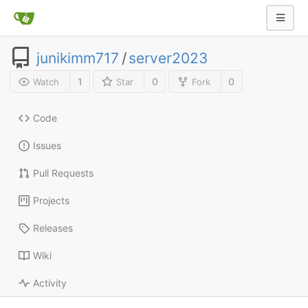
junikimm717
/
server2023
1
0
0
Watch
Star
Fork
Code
Issues
Pull Requests
Projects
Releases
Wiki
Activity