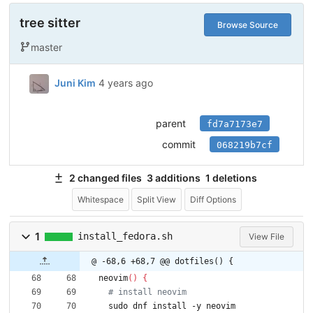
tree sitter
Browse Source
master
Juni Kim
4 years ago
parent
fd7a7173e7
commit
068219b7cf
2 changed files
3 additions
1 deletions
Whitespace
Split View
Diff Options
1
install_fedora.sh
View File
@ -68,6 +68,7 @@ dotfiles() {
neovim
(
)
{
# install neovim
  sudo dnf install -y neovim