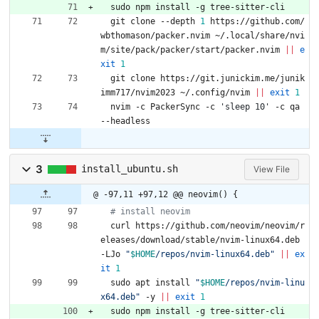
  sudo npm install -g tree-sitter-cli
  git clone --depth 
1
 https://github.com/
wbthomason/packer.nvim ~/.local/share/nvi
m/site/pack/packer/start/packer.nvim 
||
e
xit
1
  git clone https://git.junickim.me/junik
imm717/nvim2023 ~/.config/nvim 
||
exit
1
  nvim -c PackerSync -c 
'sleep 10'
 -c qa 
--headless
3
install_ubuntu.sh
View File
@ -97,11 +97,12 @@ neovim() {
# install neovim
  curl https://github.com/neovim/neovim/r
eleases/download/stable/nvim-linux64.deb 
-LJo 
"
$HOME
/repos/nvim-linux64.deb
"
||
ex
it
1
  sudo apt install 
"
$HOME
/repos/nvim-linu
x64.deb
"
 -y 
||
exit
1
  sudo npm install -g tree-sitter-cli