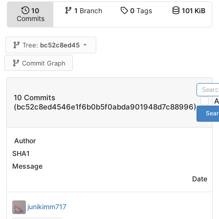
10
1
Branch
0
Tags
101 KiB
Commits
Tree:
bc52c8ed45
Commit Graph
10 Commits
A
(bc52c8ed4546e1f6b0b5f0abda901948d7c88996)
Sea
Author
SHA1
Message
Date
junikimm717