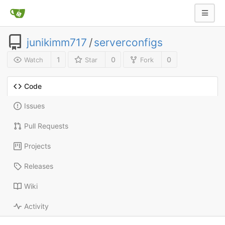
junikimm717
/
serverconfigs
1
0
0
Watch
Star
Fork
Code
Issues
Pull Requests
Projects
Releases
Wiki
Activity