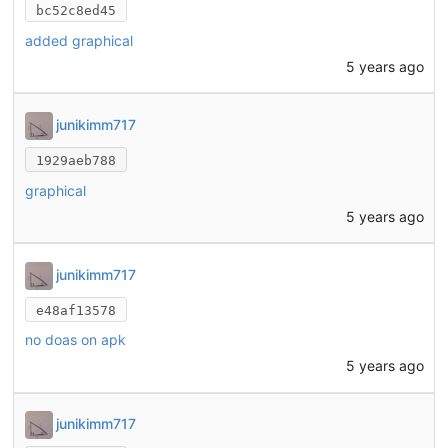
bc52c8ed45
added graphical
5 years ago
junikimm717
1929aeb788
graphical
5 years ago
junikimm717
e48af13578
no doas on apk
5 years ago
junikimm717