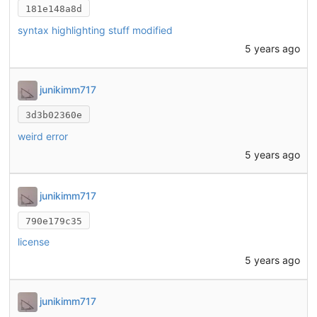
181e148a8d
syntax highlighting stuff modified
5 years ago
junikimm717
3d3b02360e
weird error
5 years ago
junikimm717
790e179c35
license
5 years ago
junikimm717