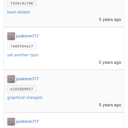
7434c9c746
bash added
5 years ago
junikimm717
7e08564a17
yet another typo
5 years ago
junikimm717
e1026b9657
graphical changed
5 years ago
junikimm717