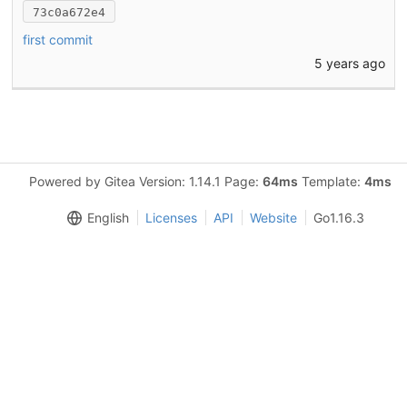
73c0a672e4
first commit
5 years ago
Powered by Gitea Version: 1.14.1 Page:
64ms
Template:
4ms
English
Licenses
API
Website
Go1.16.3