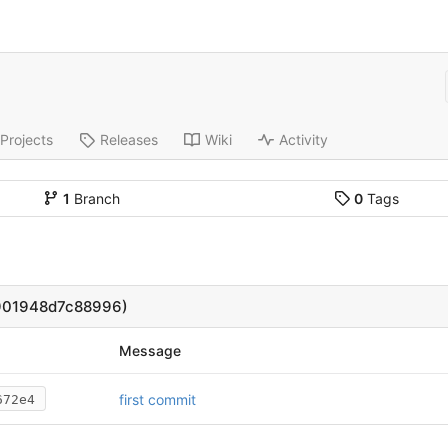
Projects
Releases
Wiki
Activity
1
Branch
0
Tags
901948d7c88996)
Message
first commit
672e4