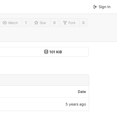
Sign In
1
0
0
Watch
Star
Fork
101 KiB
Date
5 years ago