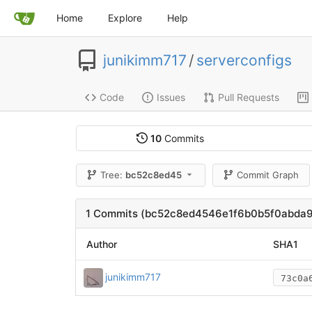
Home
Explore
Help
junikimm717
/
serverconfigs
Code
Issues
Pull Requests
10
Commits
Tree:
bc52c8ed45
Commit Graph
1 Commits (bc52c8ed4546e1f6b0b5f0abda
Author
SHA1
junikimm717
73c0a