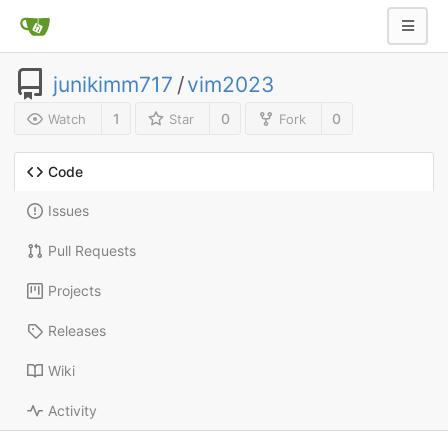
junikimm717
/
vim2023
1
0
0
Watch
Star
Fork
Code
Issues
Pull Requests
Projects
Releases
Wiki
Activity