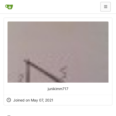
junikimm717
Joined on May 07, 2021