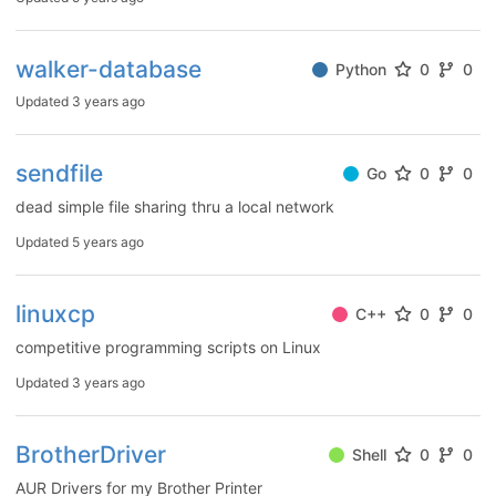
walker-database
Python
0
0
Updated
3 years ago
sendfile
Go
0
0
dead simple file sharing thru a local network
Updated
5 years ago
linuxcp
C++
0
0
competitive programming scripts on Linux
Updated
3 years ago
BrotherDriver
Shell
0
0
AUR Drivers for my Brother Printer