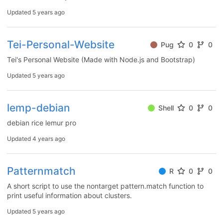
Updated
5 years ago
Tei-Personal-Website
Pug
0
0
Tei's Personal Website (Made with Node.js and Bootstrap)
Updated
5 years ago
lemp-debian
Shell
0
0
debian rice lemur pro
Updated
4 years ago
Patternmatch
R
0
0
A short script to use the nontarget pattern.match function to
print useful information about clusters.
Updated
5 years ago