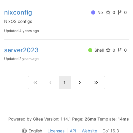
nixconfig
Nix
0
0
NixOS configs
Updated
4 years ago
server2023
Shell
0
0
Updated
2 years ago
1
Powered by Gitea Version: 1.14.1 Page:
26ms
Template:
14ms
English
Licenses
API
Website
Go1.16.3