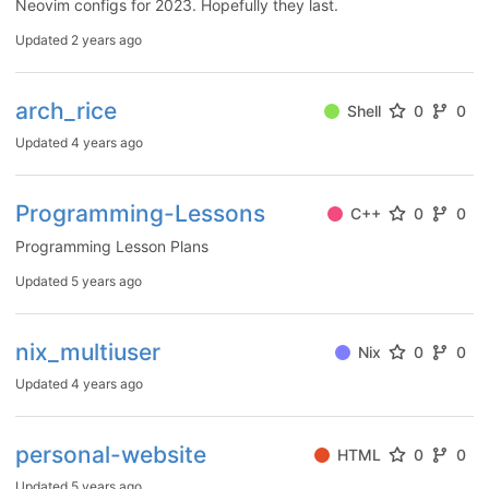
Neovim configs for 2023. Hopefully they last.
Updated
2 years ago
arch_rice
Shell
0
0
Updated
4 years ago
Programming-Lessons
C++
0
0
Programming Lesson Plans
Updated
5 years ago
nix_multiuser
Nix
0
0
Updated
4 years ago
personal-website
HTML
0
0
Updated
5 years ago