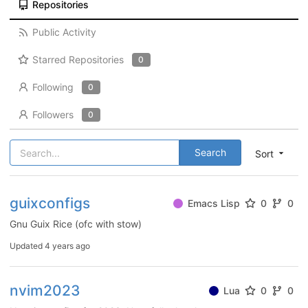
Repositories
Public Activity
Starred Repositories
0
Following
0
Followers
0
Search
Sort
guixconfigs
Emacs Lisp
0
0
Gnu Guix Rice (ofc with stow)
Updated
4 years ago
nvim2023
Lua
0
0