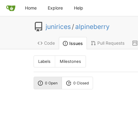
Home
Explore
Help
junirices
/
alpineberry
Code
Pull Requests
Issues
Labels
Milestones
0 Open
0 Closed