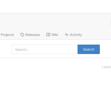
Projects
Releases
Wiki
Activity
Search
Labe