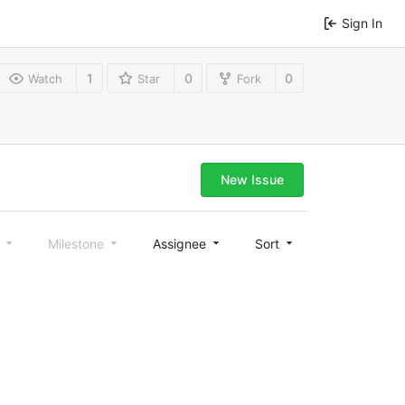
Sign In
1
0
0
Watch
Star
Fork
New Issue
l
Milestone
Assignee
Sort