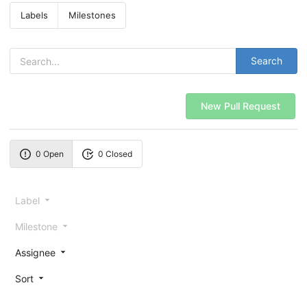
Labels
Milestones
Search
New Pull Request
0 Open
0 Closed
Label
Milestone
Assignee
Sort