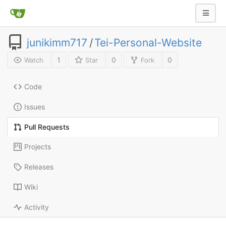
junikimm717
/
Tei-Personal-Website
1
0
0
Watch
Star
Fork
Code
Issues
Pull Requests
Projects
Releases
Wiki
Activity