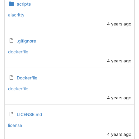
scripts
alacritty
4 years ago
.gitignore
dockerfile
4 years ago
Dockerfile
dockerfile
4 years ago
LICENSE.md
license
4 years ago