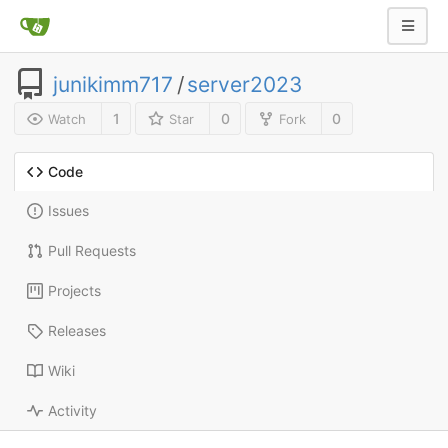
junikimm717
/
server2023
1
0
0
Watch
Star
Fork
Code
Issues
Pull Requests
Projects
Releases
Wiki
Activity