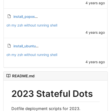
4 years ago
install_popos.sh
oh my zsh without running shell
4 years ago
install_ubuntu.sh
oh my zsh without running shell
4 years ago
README.md
2023 Stateful Dots
Dotfile deployment scripts for 2023.