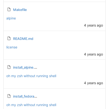
Makefile
alpine
4 years ago
README.md
license
4 years ago
install_alpine.sh
oh my zsh without running shell
4 years ago
install_fedora.sh
oh my zsh without running shell