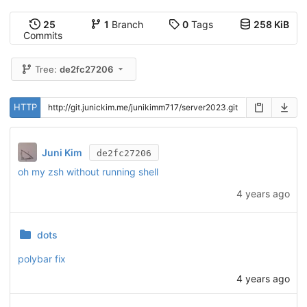
25
1
Branch
0
Tags
258 KiB
Commits
Tree:
de2fc27206
HTTP
Juni Kim
de2fc27206
oh my zsh without running shell
4 years ago
dots
polybar fix
4 years ago