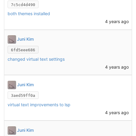
7c5cd4d490
both themes installed
4 years ago
Juni Kim
6fd5eee686
changed virtual text settings
4 years ago
Juni Kim
3aed59ff0a
virtual text improvements to lsp
4 years ago
Juni Kim