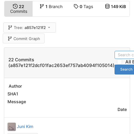
22
1
Branch
0
Tags
149 KiB
Commits
Tree:
a857e121f2
Commit Graph
22 Commits
All
(a857e121f2dcf01fac2653ef757ab4094f105014)
Search
Author
SHA1
Message
Date
Juni Kim