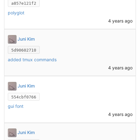
a857e121f2
polyglot
4 years ago
Juni Kim
5d90602710
added tmux commands
4 years ago
Juni Kim
554cbf0766
gui font
4 years ago
Juni Kim