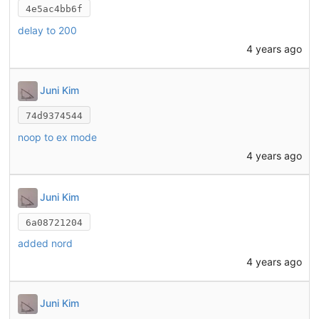
4e5ac4bb6f
delay to 200
4 years ago
Juni Kim
74d9374544
noop to ex mode
4 years ago
Juni Kim
6a08721204
added nord
4 years ago
Juni Kim