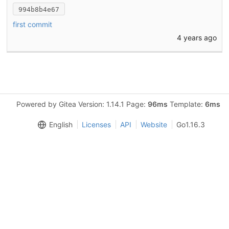
994b8b4e67
first commit
4 years ago
Powered by Gitea Version: 1.14.1 Page:
96ms
Template:
6ms
English
Licenses
API
Website
Go1.16.3