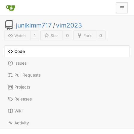
junikimm717
/
vim2023
1
0
0
Watch
Star
Fork
Code
Issues
Pull Requests
Projects
Releases
Wiki
Activity