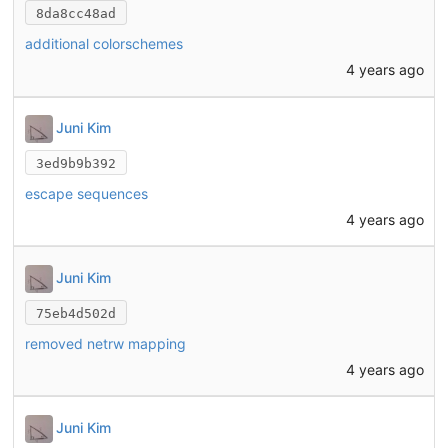
8da8cc48ad
additional colorschemes
4 years ago
Juni Kim
3ed9b9b392
escape sequences
4 years ago
Juni Kim
75eb4d502d
removed netrw mapping
4 years ago
Juni Kim