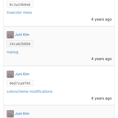
8c3a24b0eb
truecolor mess
4 years ago
Juni Kim
24ca62bbb6
noplug
4 years ago
Juni Kim
90d72a9f95
colorscheme modifications
4 years ago
Juni Kim