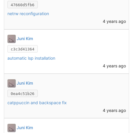
47660d5fb6
netrw reconfiguration
4 years ago
Juni Kim
c3c3d41364
automatic lsp installation
4 years ago
Juni Kim
0ea4c51b26
catppuccin and backspace fix
4 years ago
Juni Kim