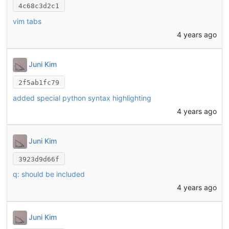
4c68c3d2c1
vim tabs
4 years ago
Juni Kim
2f5ab1fc79
added special python syntax highlighting
4 years ago
Juni Kim
3923d9d66f
q: should be included
4 years ago
Juni Kim